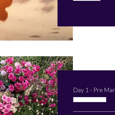
Day 1 - Pre Mar
Available Online