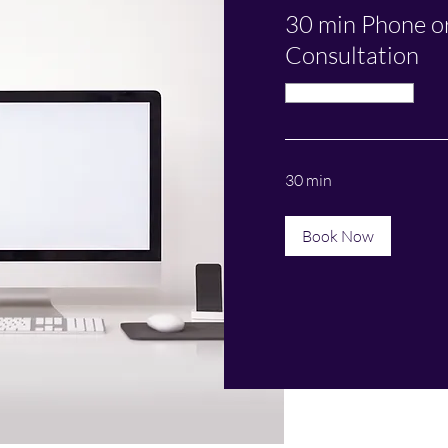
30 min Phone o
Consultation
Available Online
30 min
Book Now