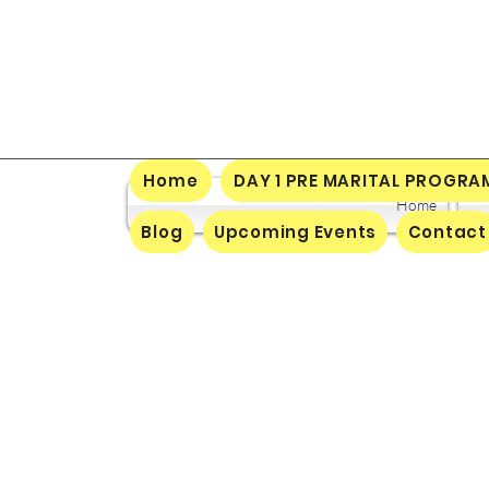
Home
DAY 1 PRE MARITAL PROGRA
Home
Blog
Upcoming Events
Contact