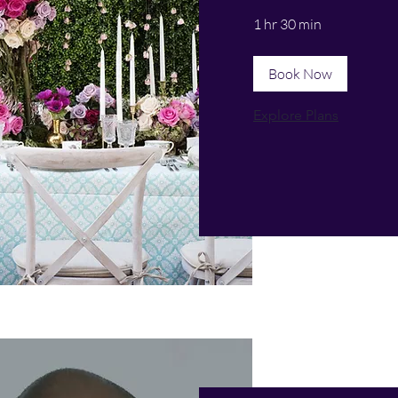
1 hr 30 min
Book Now
Explore Plans