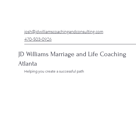
josh@jdwilliamscoachingandconsulting.com
470-503-0926
JD Williams Marriage and Life Coaching
Atlanta
Helping you create a successful path