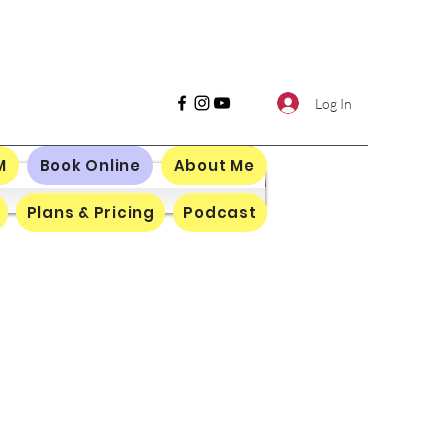
Log In
M
Book Online
About Me
Plans & Pricing
Podcast