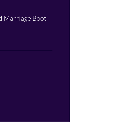
nd Marriage Boot