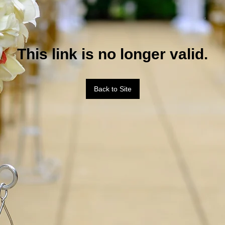
This link is no longer valid.
Back to Site