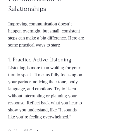
Relationships
Improving communication doesn’t 
happen overnight, but small, consistent 
steps can make a big difference. Here are 
some practical ways to start:
1. Practice Active Listening
Listening is more than waiting for your 
turn to speak. It means fully focusing on 
your partner, noticing their tone, body 
language, and emotions. Try to listen 
without interrupting or planning your 
response. Reflect back what you hear to 
show you understand, like “It sounds 
like you’re feeling overwhelmed.”