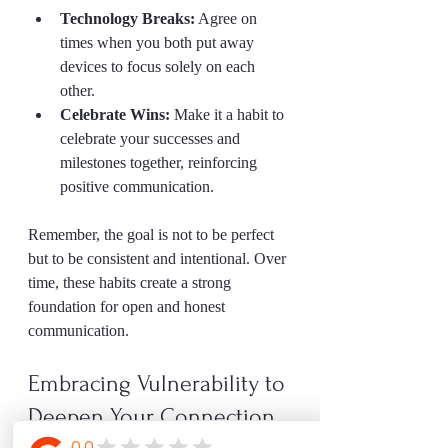
Technology Breaks:
 Agree on 
times when you both put away 
devices to focus solely on each 
other.  
Celebrate Wins:
 Make it a habit to 
celebrate your successes and 
milestones together, reinforcing 
positive communication.
Remember, the goal is not to be perfect 
but to be consistent and intentional. Over 
time, these habits create a strong 
foundation for open and honest 
communication.
Embracing Vulnerability to 
Deepen Your Connection