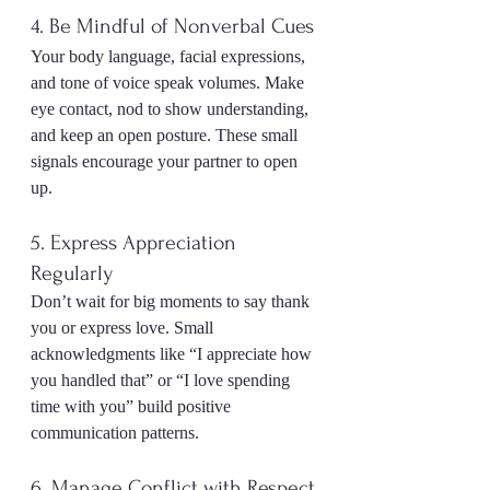
4. Be Mindful of Nonverbal Cues
Your body language, facial expressions, 
and tone of voice speak volumes. Make 
eye contact, nod to show understanding, 
and keep an open posture. These small 
signals encourage your partner to open 
up.
5. Express Appreciation 
Regularly
Don’t wait for big moments to say thank 
you or express love. Small 
acknowledgments like “I appreciate how 
you handled that” or “I love spending 
time with you” build positive 
communication patterns.
6. Manage Conflict with Respect