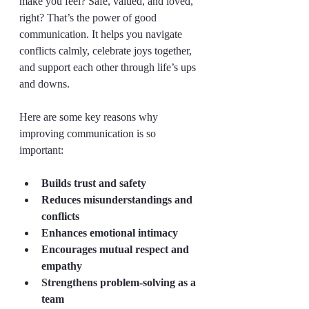
make you feel? Safe, valued, and loved, 
right? That’s the power of good 
communication. It helps you navigate 
conflicts calmly, celebrate joys together, 
and support each other through life’s ups 
and downs.
Here are some key reasons why 
improving communication is so 
important:
Builds trust and safety
Reduces misunderstandings and 
conflicts
Enhances emotional intimacy
Encourages mutual respect and 
empathy
Strengthens problem-solving as a 
team