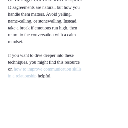
Disagreements are natural, but how you 
handle them matters. Avoid yelling, 
name-calling, or stonewalling. Instead, 
take a break if emotions run high, then 
return to the conversation with a calm 
mindset.
If you want to dive deeper into these 
techniques, you might find this resource 
on 
how to improve communication skills 
in a relationship
 helpful.