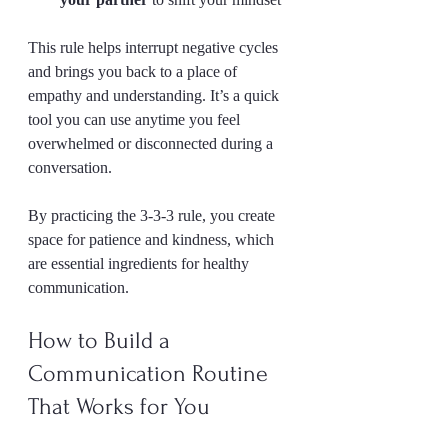
This rule helps interrupt negative cycles 
and brings you back to a place of 
empathy and understanding. It’s a quick 
tool you can use anytime you feel 
overwhelmed or disconnected during a 
conversation.
By practicing the 3-3-3 rule, you create 
space for patience and kindness, which 
are essential ingredients for healthy 
communication.
How to Build a 
Communication Routine 
That Works for You