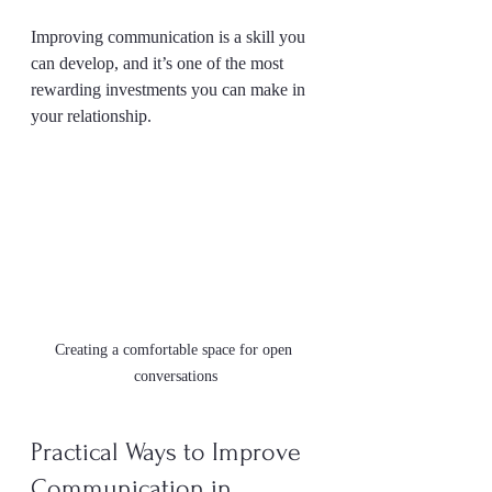
Improving communication is a skill you 
can develop, and it’s one of the most 
rewarding investments you can make in 
your relationship.
Creating a comfortable space for open 
conversations
Practical Ways to Improve 
Communication in 