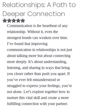
Relationships: A Path to
Deeper Connection
Rated NaN out of 5 stars.
Communication is the heartbeat of any 
relationship. Without it, even the 
strongest bonds can weaken over time. 
I’ve found that improving 
communication in relationships is not just 
about talking more but about connecting 
more deeply. It’s about understanding, 
listening, and sharing in ways that bring 
you closer rather than push you apart. If 
you’ve ever felt misunderstood or 
struggled to express your feelings, you’re 
not alone. Let’s explore together how to 
nurture this vital skill and create a more 
fulfilling connection with your partner.