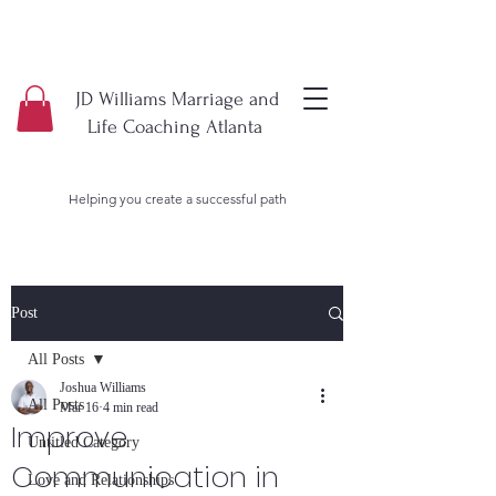
JD Williams Marriage and
Life Coaching Atlanta
Helping you create a successful path
Post
All Posts
Joshua Williams
All Posts
Mar 16
4 min read
Improve
Untitled Category
Communication in
Love and Relationships