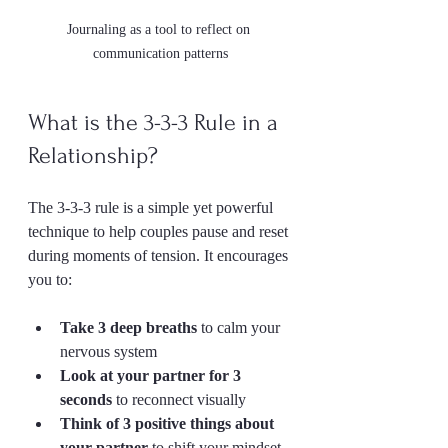
Journaling as a tool to reflect on 
communication patterns
What is the 3-3-3 Rule in a 
Relationship?
The 3-3-3 rule is a simple yet powerful 
technique to help couples pause and reset 
during moments of tension. It encourages 
you to:
Take 3 deep breaths
 to calm your 
nervous system  
Look at your partner for 3 
seconds
 to reconnect visually  
Think of 3 positive things about 
your partner
 to shift your mindset