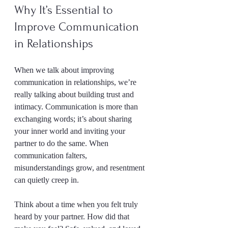
Why It’s Essential to 
Improve Communication 
in Relationships
When we talk about improving 
communication in relationships, we’re 
really talking about building trust and 
intimacy. Communication is more than 
exchanging words; it’s about sharing 
your inner world and inviting your 
partner to do the same. When 
communication falters, 
misunderstandings grow, and resentment 
can quietly creep in.
Think about a time when you felt truly 
heard by your partner. How did that 