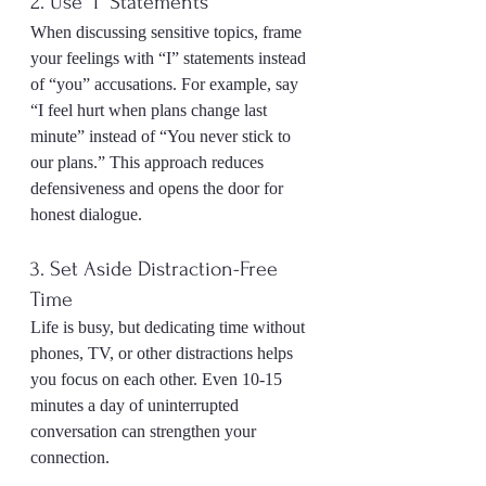
2. Use “I” Statements
When discussing sensitive topics, frame 
your feelings with “I” statements instead 
of “you” accusations. For example, say 
“I feel hurt when plans change last 
minute” instead of “You never stick to 
our plans.” This approach reduces 
defensiveness and opens the door for 
honest dialogue.
3. Set Aside Distraction-Free 
Time
Life is busy, but dedicating time without 
phones, TV, or other distractions helps 
you focus on each other. Even 10-15 
minutes a day of uninterrupted 
conversation can strengthen your 
connection.