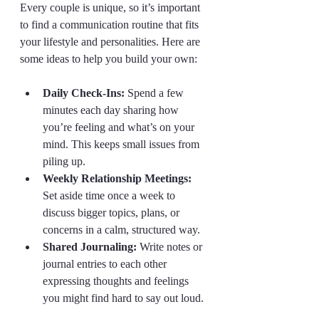
Every couple is unique, so it’s important 
to find a communication routine that fits 
your lifestyle and personalities. Here are 
some ideas to help you build your own:
Daily Check-Ins:
 Spend a few 
minutes each day sharing how 
you’re feeling and what’s on your 
mind. This keeps small issues from 
piling up.  
Weekly Relationship Meetings:
Set aside time once a week to 
discuss bigger topics, plans, or 
concerns in a calm, structured way.  
Shared Journaling:
 Write notes or 
journal entries to each other 
expressing thoughts and feelings 
you might find hard to say out loud. 