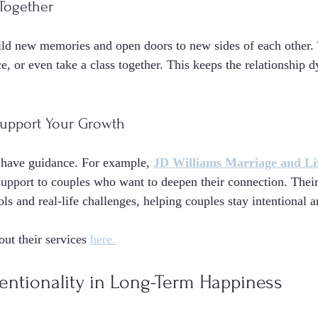
 Together
ild new memories and open doors to new sides of each other.
e, or even take a class together. This keeps the relationship 
 Support Your Growth
 have guidance. For example, 
JD Williams Marriage and Li
 support to couples who want to deepen their connection. Thei
ols and real-life challenges, helping couples stay intentional 
ut their services 
here.
tentionality in Long-Term Happiness