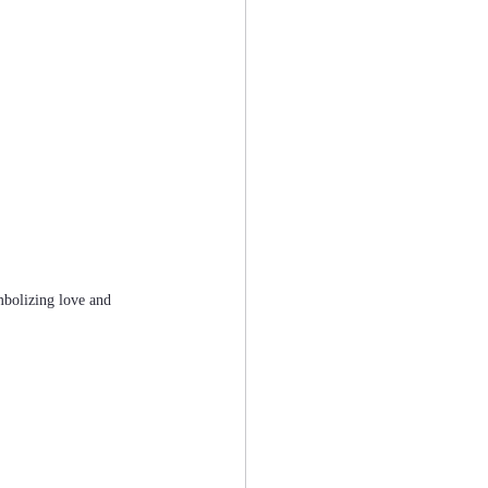
mbolizing love and 