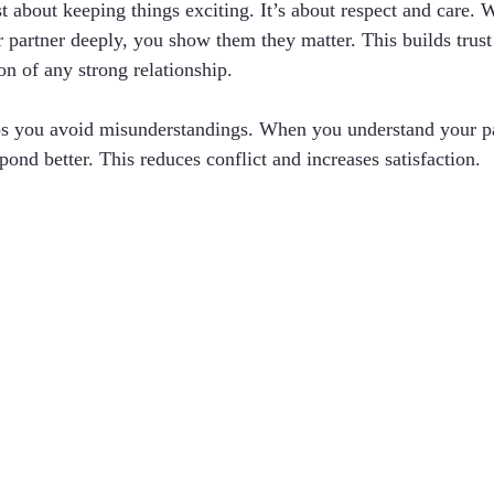
ust about keeping things exciting. It’s about respect and care
 partner deeply, you show them they matter. This builds trust 
on of any strong relationship.
lps you avoid misunderstandings. When you understand your pa
ond better. This reduces conflict and increases satisfaction.