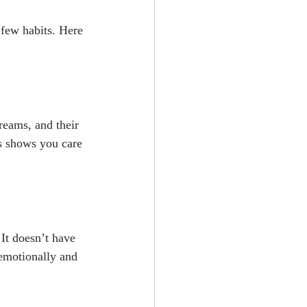
 few habits. Here 
reams, and their 
is shows you care 
 It doesn’t have 
emotionally and 