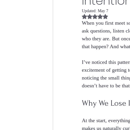
Intention
Updated:
May 7
Rated NaN out of 5 
When you first meet s
ask questions, listen cl
who they are. But once
that happen? And what 
I’ve noticed this patt
excitement of getting 
noticing the small thin
doesn’t have to be tha
Why We Lose In
At the start, everythi
makes us naturally cur