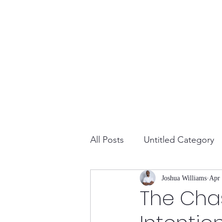
All Posts
Untitled Category
Joshua Williams
Apr 
The Cha