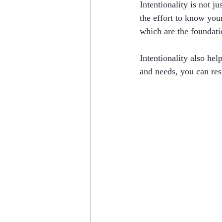
Intentionality is not j
the effort to know your
which are the foundati
Intentionality also he
and needs, you can resp