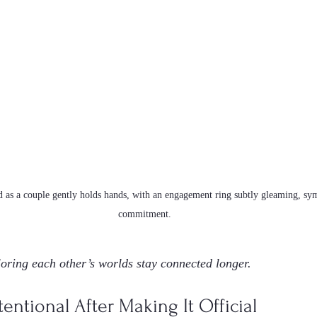
 as a couple gently holds hands, with an engagement ring subtly gleaming, sy
commitment.
oring each other’s worlds stay connected longer.
entional After Making It Official