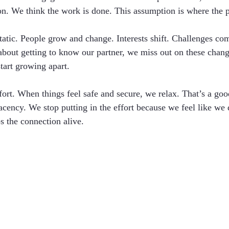
n. We think the work is done. This assumption is where the 
static. People grow and change. Interests shift. Challenges co
 about getting to know our partner, we miss out on these chan
tart growing apart.
ort. When things feel safe and secure, we relax. That’s a good
acency. We stop putting in the effort because we feel like we 
s the connection alive.