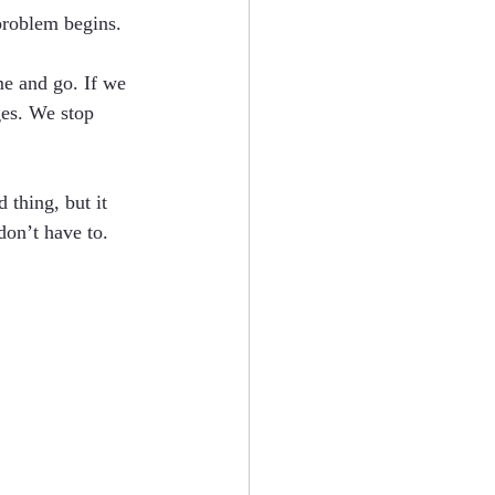
problem begins.
me and go. If we 
ges. We stop 
 thing, but it 
don’t have to. 