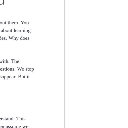
al
out them. You 
l about learning 
ades. Why does 
with. The 
estions. We stop 
sappear. But it 
erstand. This 
ften assume we 