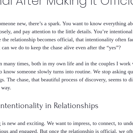
al After Making It Offici
stars.
omeone new, there’s a spark. You want to know everything ab
osely, and pay attention to the little details. You’re intentiona
 the relationship becomes official, that intentionality often f
can we do to keep the chase alive even after the “yes”?
ern many times, both in my own life and in the couples I work 
to know someone slowly turns into routine. We stop asking qu
gs. The chase, that beautiful process of discovery, seems to di
t way.
tentionality in Relationships
ng is new and exciting. We want to impress, to connect, to und
ious and engaged. But once the relationship is official, we o