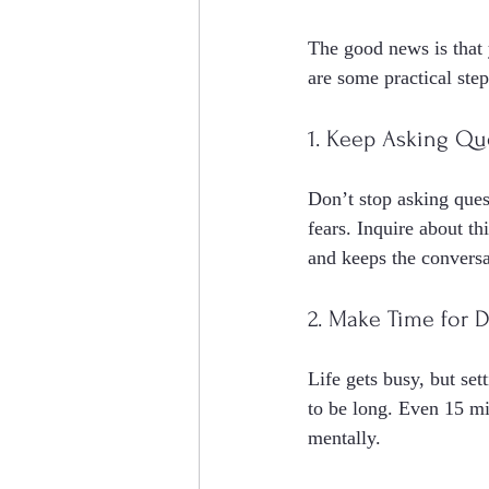
The good news is that y
are some practical step
1. Keep Asking Qu
Don’t stop asking quest
fears. Inquire about t
and keeps the conversa
2. Make Time for 
Life gets busy, but set
to be long. Even 15 mi
mentally.