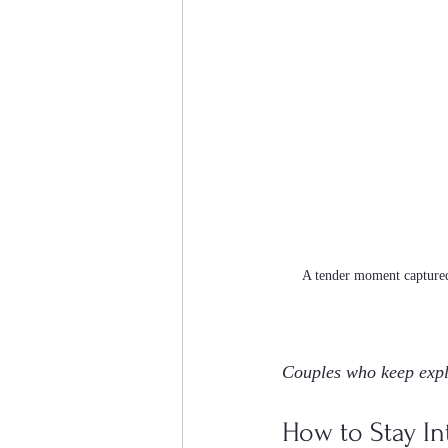
A tender moment captured
Couples who keep expl
How to Stay Int