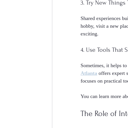
3. Try New Things
Shared experiences bu
hobby, visit a new plac
exciting.
4. Use Tools That
Sometimes, it helps to
Atlanta
 offers expert
focuses on practical to
You can learn more abo
The Role of In