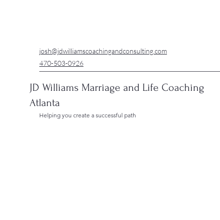
josh@jdwilliamscoachingandconsulting.com
470-503-0926
JD Williams Marriage and Life Coaching
Atlanta
Helping you create a successful path