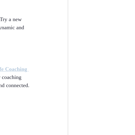
 Try a new 
dynamic and 
fe Coaching 
r coaching 
and connected.