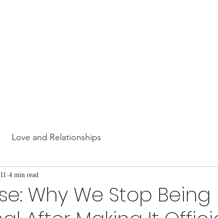
Love and Relationships
11
4 min read
se: Why We Stop Being