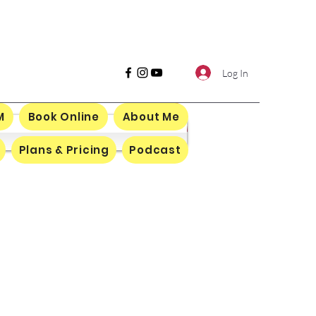
Log In
M
Book Online
About Me
Plans & Pricing
Podcast