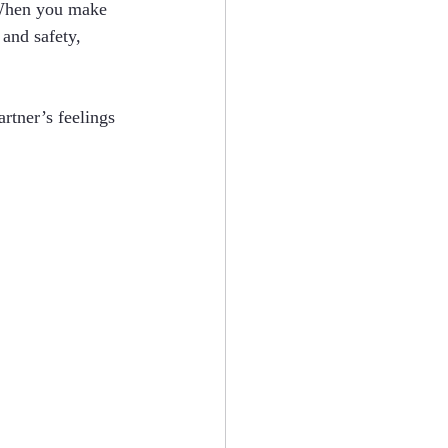
. When you make 
and safety, 
rtner’s feelings 