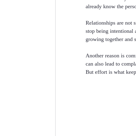
already know the perso
Relationships are not 
stop being intentional
growing together and s
Another reason is comf
can also lead to compl
But effort is what keep