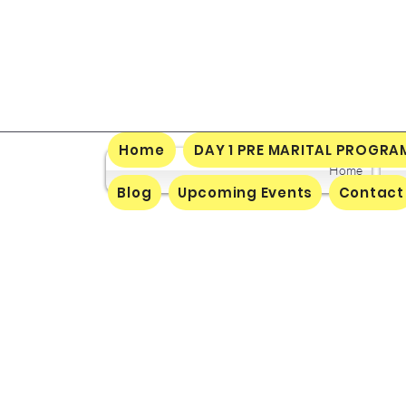
Home
DAY 1 PRE MARITAL PROGRA
Home
Blog
Upcoming Events
Contact