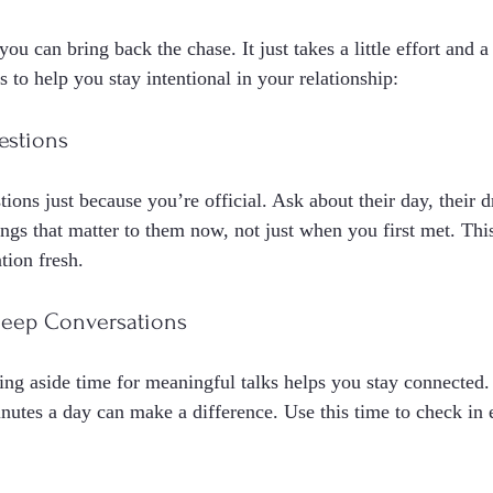
ou can bring back the chase. It just takes a little effort and a
s to help you stay intentional in your relationship:
estions
ions just because you’re official. Ask about their day, their d
hings that matter to them now, not just when you first met. Th
tion fresh.
Deep Conversations
ting aside time for meaningful talks helps you stay connected.
nutes a day can make a difference. Use this time to check in 